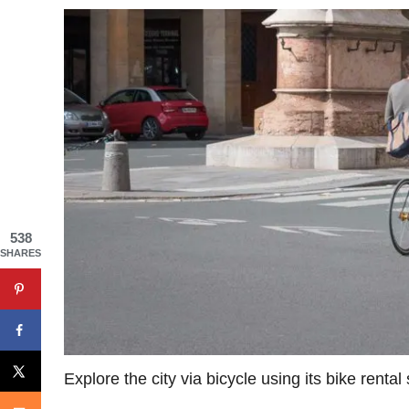
538
SHARES
Explore the city via bicycle using its bike rental