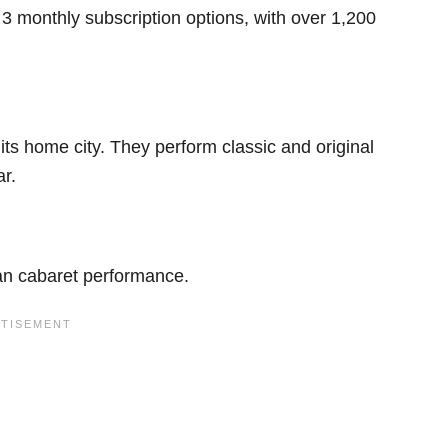
 3 monthly subscription options, with over 1,200
 its home city. They perform classic and original
ar.
ian cabaret performance.