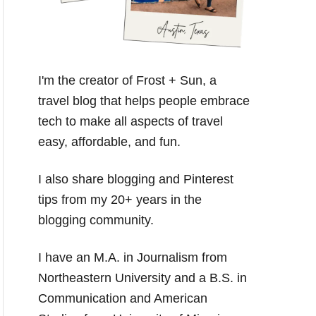
I'm the creator of Frost + Sun, a
travel blog that helps people embrace
tech to make all aspects of travel
easy, affordable, and fun.
I also share blogging and Pinterest
tips from my 20+ years in the
blogging community.
I have an M.A. in Journalism from
Northeastern University and a B.S. in
Communication and American