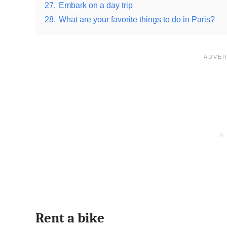
27.
Embark on a day trip
28.
What are your favorite things to do in Paris?
Rent a bike