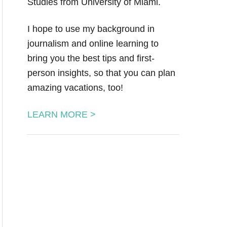
Studies from University of Miami.
I hope to use my background in
journalism and online learning to
bring you the best tips and first-
person insights, so that you can plan
amazing vacations, too!
LEARN MORE >