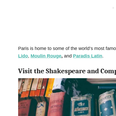
Paris is home to some of the world’s most fam
Lido
,
Moulin Rouge
,
and
Paradis Latin
.
Visit the Shakespeare and Com