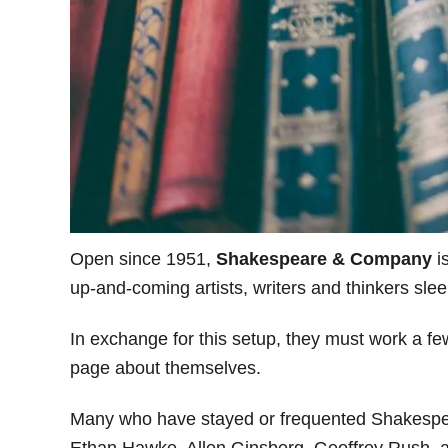
Open since 1951,
Shakespeare & Company
i
up-and-coming artists, writers and thinkers sleep
In exchange for this setup, they must work a fe
page about themselves.
Many who have stayed or frequented Shakespe
Ethan Hawke, Allen Ginsberg, Geoffrey Rush, a