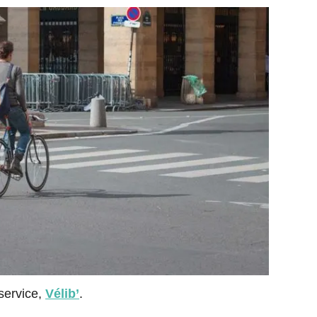
 service,
Vélib’
.