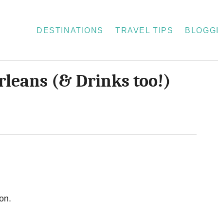
DESTINATIONS
TRAVEL TIPS
BLOGGI
rleans (& Drinks too!)
on.