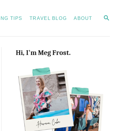
S
NG TIPS
TRAVEL BLOG
ABOUT
E
A
R
C
H
Hi, I'm Meg Frost.