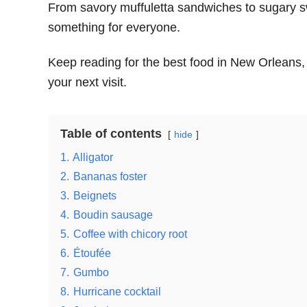
From savory muffuletta sandwiches to sugary 
something for everyone.
Keep reading for the best food in New Orleans, 
your next visit.
Table of contents
hide
1.
Alligator
2.
Bananas foster
3.
Beignets
4.
Boudin sausage
5.
Coffee with chicory root
6.
Étoufée
7.
Gumbo
8.
Hurricane cocktail