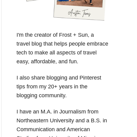
I'm the creator of Frost + Sun, a
travel blog that helps people embrace
tech to make all aspects of travel
easy, affordable, and fun.
I also share blogging and Pinterest
tips from my 20+ years in the
blogging community.
I have an M.A. in Journalism from
Northeastern University and a B.S. in
Communication and American