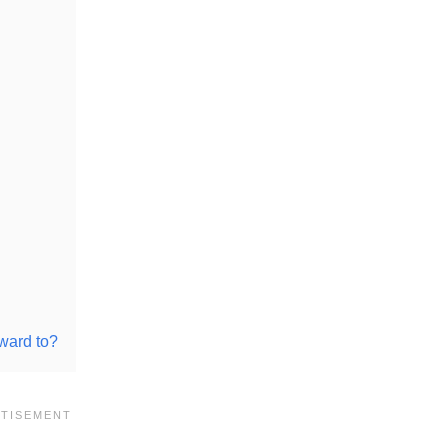
ward to?