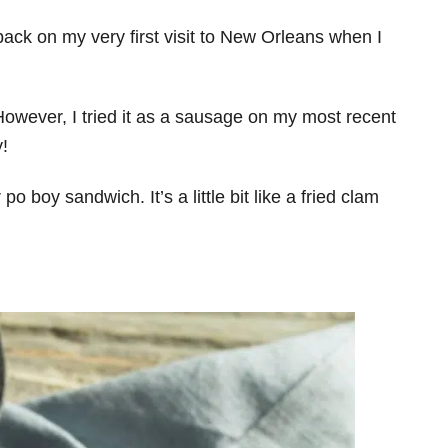
y back on my very first visit to New Orleans when I
. However, I tried it as a sausage on my most recent
y!
 po boy sandwich. It’s a little bit like a fried clam