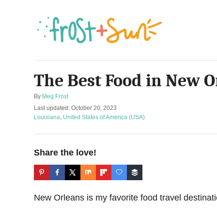
S
k
i
p
t
The Best Food in New O
o
C
A
By
Meg Frost
o
u
P
Last updated:
October 20, 2023
t
o
C
n
Louisiana
,
United States of America (USA)
h
s
a
t
o
t
t
r
e
e
e
Share the love!
d
g
n
o
o
n
r
t
i
e
New Orleans is my favorite food travel destinati
s