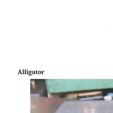
Alligator