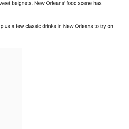
sweet beignets, New Orleans’ food scene has
plus a few classic drinks in New Orleans to try on