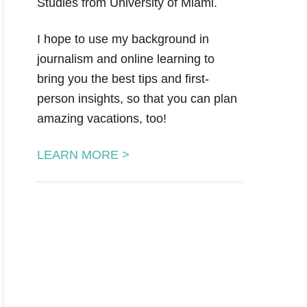
Studies from University of Miami.
I hope to use my background in
journalism and online learning to
bring you the best tips and first-
person insights, so that you can plan
amazing vacations, too!
LEARN MORE >