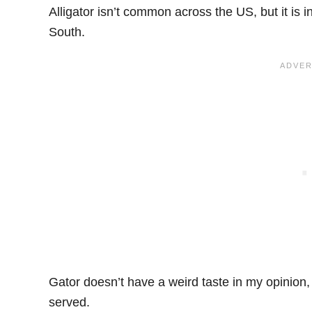
Alligator isn’t common across the US, but it is
South.
Gator doesn’t have a weird taste in my opinion,
served.