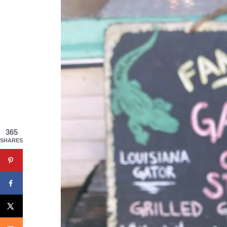
365
SHARES