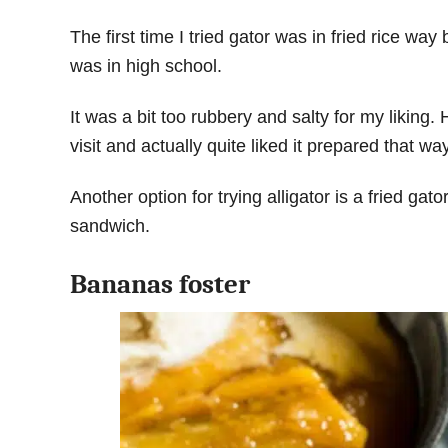
The first time I tried gator was in fried rice wa
was in high school.
It was a bit too rubbery and salty for my liking
visit and actually quite liked it prepared that wa
Another option for trying alligator is a fried gator
sandwich.
Bananas foster