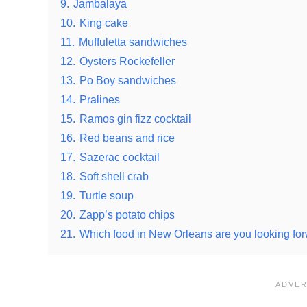
9.
Jambalaya
10.
King cake
11.
Muffuletta sandwiches
12.
Oysters Rockefeller
13.
Po Boy sandwiches
14.
Pralines
15.
Ramos gin fizz cocktail
16.
Red beans and rice
17.
Sazerac cocktail
18.
Soft shell crab
19.
Turtle soup
20.
Zapp’s potato chips
21.
Which food in New Orleans are you looking for