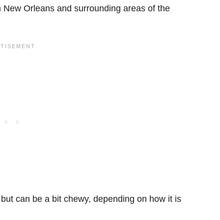
 in New Orleans and surrounding areas of the
 but can be a bit chewy, depending on how it is