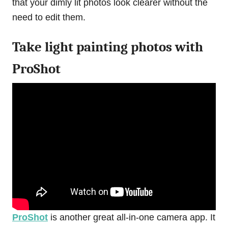
that your dimly lit photos look clearer without the
need to edit them.
Take light painting photos with
ProShot
ProShot
is another great all-in-one camera app. It