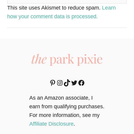
This site uses Akismet to reduce spam.
Learn
how your comment data is processed.
Pinterest
Instagram
TikTok
Twitter
Facebook
As an Amazon associate, I
earn from qualifying purchases.
For more information, see my
Affiliate Disclosure
.