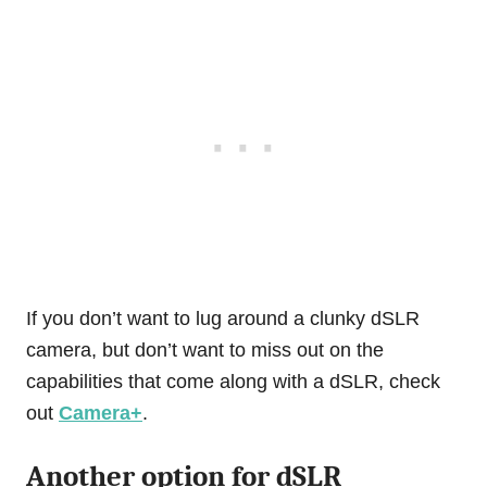
If you don’t want to lug around a clunky dSLR
camera, but don’t want to miss out on the
capabilities that come along with a dSLR, check
out
Camera+
.
Another option for dSLR