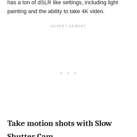
has a ton of dSLR like settings, including light
painting and the ability to take 4K video.
Take motion shots with Slow
Shutter Cam