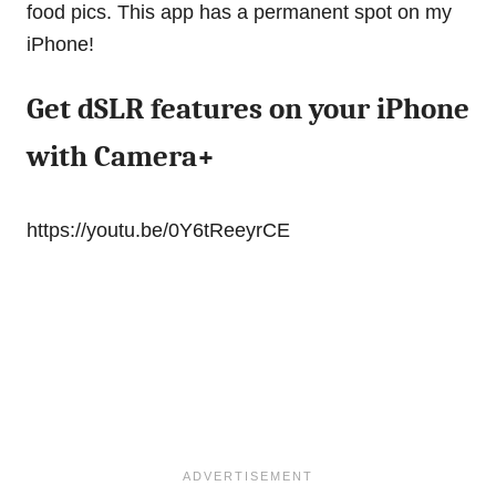
food pics. This app has a permanent spot on my
iPhone!
Get dSLR features on your iPhone
with Camera+
https://youtu.be/0Y6tReeyrCE