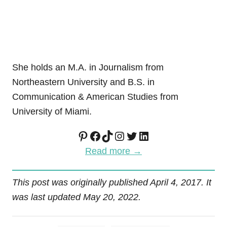
She holds an M.A. in Journalism from
Northeastern University and B.S. in
Communication & American Studies from
University of Miami.
Pinterest
Facebook
TikTok
Instagram
Twitter
LinkedIn
Read more →
This post was originally published April 4, 2017. It
was last updated May 20, 2022.