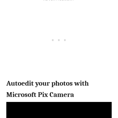
Autoedit your photos with
Microsoft Pix Camera