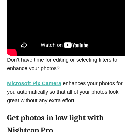
Don’t have time for editing or selecting filters to
enhance your photos?
Microsoft Pix Camera
enhances your photos for
you automatically so that all of your photos look
great without any extra effort.
Get photos in low light with
Nightcap Pro