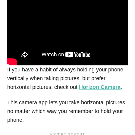
If you have a habit of always holding your phone
vertically when taking pictures, but prefer
horizontal pictures, check out
Horizon Camera
.
This camera app lets you take horizontal pictures,
no matter which way you remember to hold your
phone.