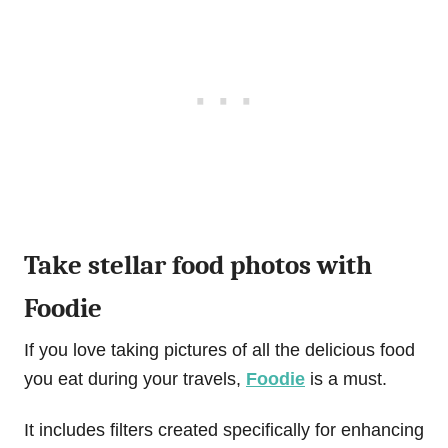
Take stellar food photos with
Foodie
If you love taking pictures of all the delicious food
you eat during your travels,
Foodie
is a must.
It includes filters created specifically for enhancing