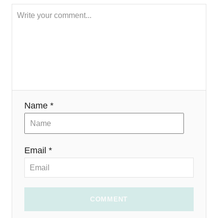
a
t
i
o
n
Name *
Email *
COMMENT