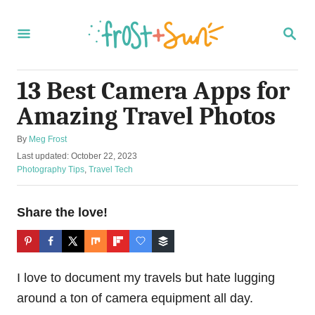
S
k
S
E
i
A
R
p
C
13 Best Camera Apps for
t
H
Amazing Travel Photos
o
C
A
By
Meg Frost
o
u
P
Last updated:
October 22, 2023
t
o
C
Photography Tips
,
Travel Tech
n
h
s
a
t
o
t
t
r
e
e
Share the love!
e
d
g
n
o
o
n
r
t
i
I love to document my travels but hate lugging
e
s
around a ton of camera equipment all day.