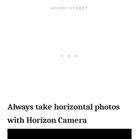
Always take horizontal photos
with Horizon Camera