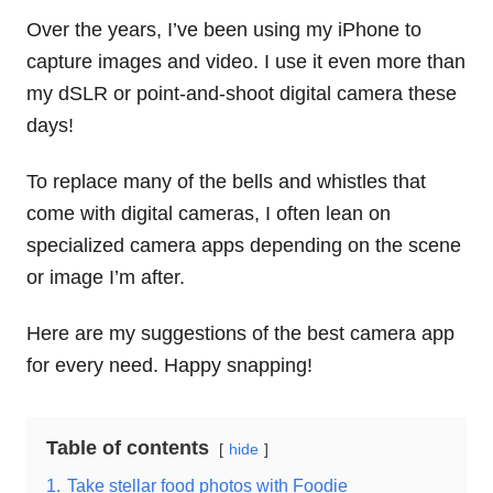
Over the years, I’ve been using my iPhone to
capture images and video. I use it even more than
my dSLR or point-and-shoot digital camera these
days!
To replace many of the bells and whistles that
come with digital cameras, I often lean on
specialized camera apps depending on the scene
or image I’m after.
Here are my suggestions of the best camera app
for every need. Happy snapping!
Table of contents
hide
1.
Take stellar food photos with Foodie