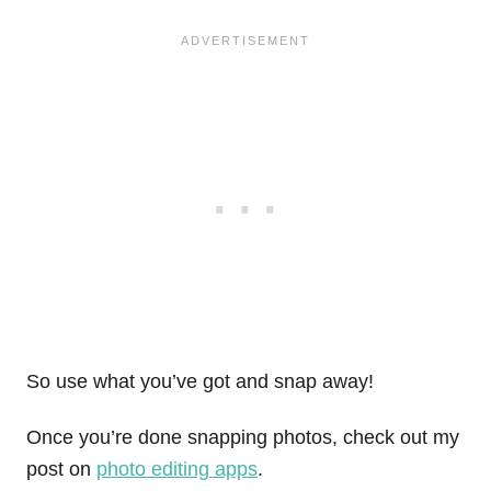
So use what you’ve got and snap away!
Once you’re done snapping photos, check out my
post on
photo editing apps
.