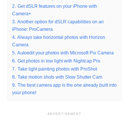
2.
Get dSLR features on your iPhone with
Camera+
3.
Another option for dSLR capabilities on an
iPhone: ProCamera
4.
Always take horizontal photos with Horizon
Camera
5.
Autoedit your photos with Microsoft Pix Camera
6.
Get photos in low light with Nightcap Pro
7.
Take light painting photos with ProShot
8.
Take motion shots with Slow Shutter Cam
9.
The best camera app is the one already built into
your phone!