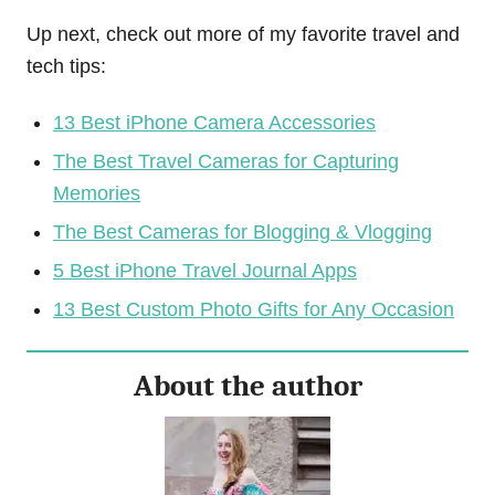
Up next, check out more of my favorite travel and
tech tips:
13 Best iPhone Camera Accessories
The Best Travel Cameras for Capturing
Memories
The Best Cameras for Blogging & Vlogging
5 Best iPhone Travel Journal Apps
13 Best Custom Photo Gifts for Any Occasion
About the author