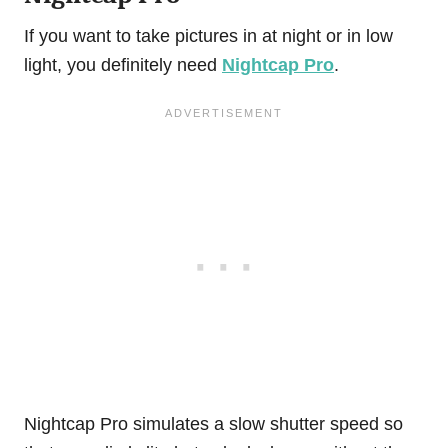
If you want to take pictures in at night or in low
light, you definitely need
Nightcap Pro
.
Nightcap Pro simulates a slow shutter speed so