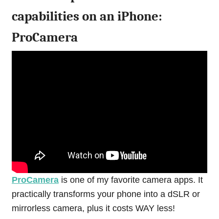
capabilities on an iPhone:
ProCamera
ProCamera
is one of my favorite camera apps. It
practically transforms your phone into a dSLR or
mirrorless camera, plus it costs WAY less!