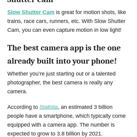
Slow Shutter Cam
is great for motion shots, like
trains, race cars, runners, etc. With Slow Shutter
Cam, you can even capture motion in low light!
The best camera app is the one
already built into your phone!
Whether you’re just starting out or a talented
photographer, the best camera is really any
camera.
According to
Statista
, an estimated 3 billion
people have a smartphone, which typically come
equipped with a camera app. The number is
expected to grow to 3.8 billion by 2021.