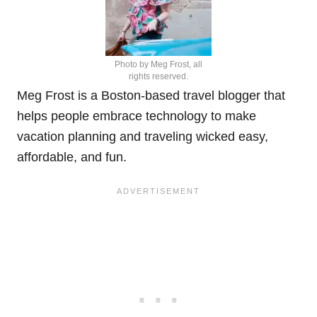
Photo by Meg Frost, all
rights reserved.
Meg Frost is a Boston-based travel blogger that
helps people embrace technology to make
vacation planning and traveling wicked easy,
affordable, and fun.