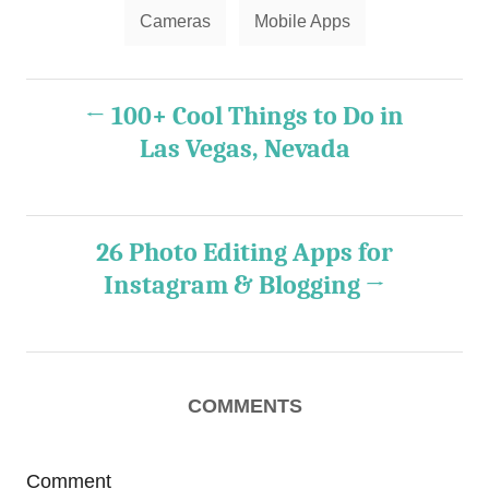
T
Cameras
Mobile Apps
a
g
P
s
100+ Cool Things to Do in
o
Las Vegas, Nevada
s
t
26 Photo Editing Apps for
Instagram & Blogging
n
a
v
COMMENTS
i
g
Comment