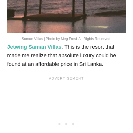
Saman Villas | Photo by Meg Frost. All Rights Reserved.
Jetwing Saman Villas
: This is the resort that
made me realize that absolute luxury could be
found at an affordable price in Sri Lanka.