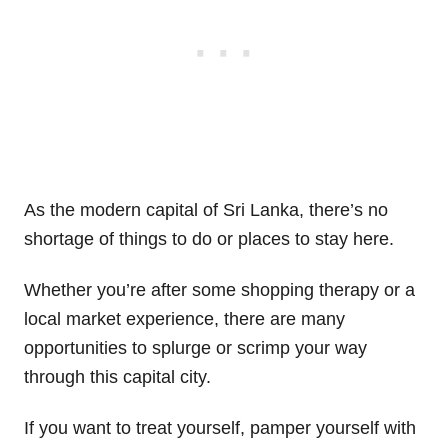
As the modern capital of Sri Lanka, there’s no
shortage of things to do or places to stay here.
Whether you’re after some shopping therapy or a
local market experience, there are many
opportunities to splurge or scrimp your way
through this capital city.
If you want to treat yourself, pamper yourself with