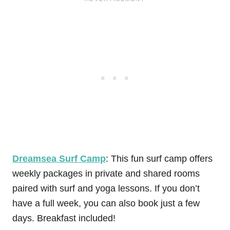
Dreamsea Surf Camp
: This fun surf camp offers
weekly packages in private and shared rooms
paired with surf and yoga lessons. If you don’t
have a full week, you can also book just a few
days. Breakfast included!