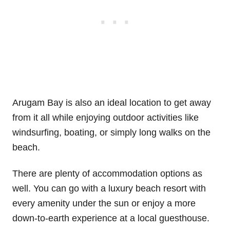
Arugam Bay is also an ideal location to get away
from it all while enjoying outdoor activities like
windsurfing, boating, or simply long walks on the
beach.
There are plenty of accommodation options as
well. You can go with a luxury beach resort with
every amenity under the sun or enjoy a more
down-to-earth experience at a local guesthouse.