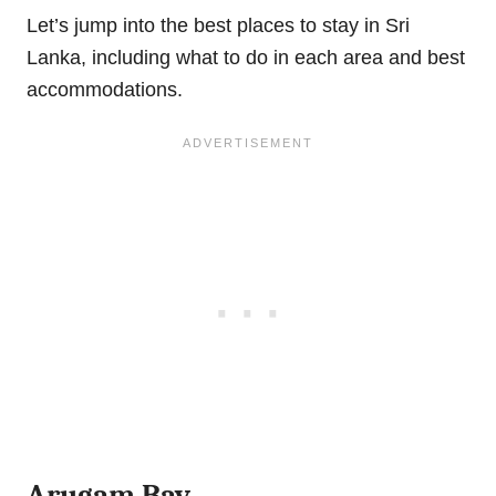
Let’s jump into the best places to stay in Sri
Lanka, including what to do in each area and best
accommodations.
Arugam Bay