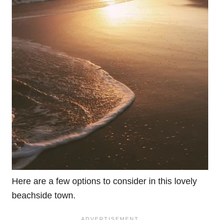
Here are a few options to consider in this lovely
beachside town.