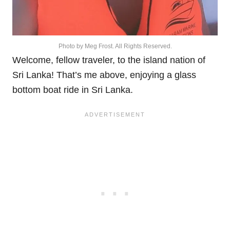
Photo by Meg Frost. All Rights Reserved.
Welcome, fellow traveler, to the island nation of
Sri Lanka! That’s me above, enjoying a glass
bottom boat ride in Sri Lanka.