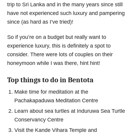
trip to Sri Lanka and in the many years since still
have not experienced such luxury and pampering
since (as hard as I’ve tried)!
So if you’re on a budget but really want to
experience luxury, this is definitely a spot to
consider. There were lots of couples on their
honeymoon while I was there, hint hint!
Top things to do in Bentota
Make time for meditation at the
Pachakapaduwa Meditation Centre
Learn about sea turtles at Induruwa Sea Turtle
Conservancy Centre
Visit the Kande Vihara Temple and