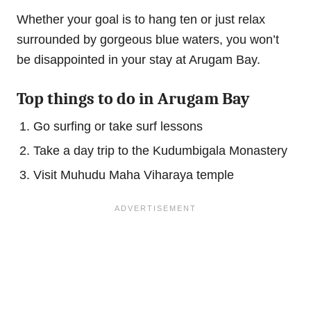
Whether your goal is to hang ten or just relax
surrounded by gorgeous blue waters, you won’t
be disappointed in your stay at Arugam Bay.
Top things to do in Arugam Bay
Go surfing or take surf lessons
Take a day trip to the Kudumbigala Monastery
Visit Muhudu Maha Viharaya temple