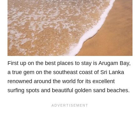
First up on the best places to stay is Arugam Bay,
a true gem on the southeast coast of Sri Lanka
renowned around the world for its excellent
surfing spots and beautiful golden sand beaches.