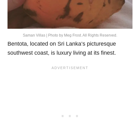
Saman Villas | Photo by Meg Frost. All Rights Reserved.
Bentota, located on Sri Lanka’s picturesque
southwest coast, is luxury living at its finest.