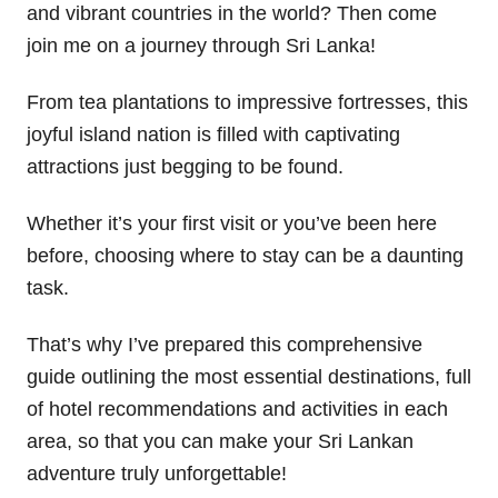
and vibrant countries in the world? Then come
join me on a journey through Sri Lanka!
From tea plantations to impressive fortresses, this
joyful island nation is filled with captivating
attractions just begging to be found.
Whether it’s your first visit or you’ve been here
before, choosing where to stay can be a daunting
task.
That’s why I’ve prepared this comprehensive
guide outlining the most essential destinations, full
of hotel recommendations and activities in each
area, so that you can make your Sri Lankan
adventure truly unforgettable!