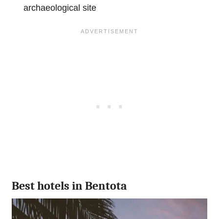
archaeological site
Best hotels in Bentota