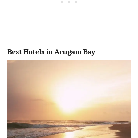
Best Hotels in Arugam Bay