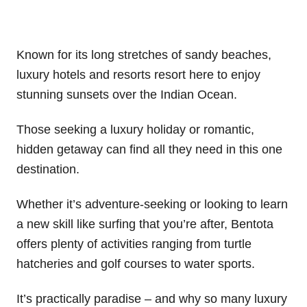
Known for its long stretches of sandy beaches,
luxury hotels and resorts resort here to enjoy
stunning sunsets over the Indian Ocean.
Those seeking a luxury holiday or romantic,
hidden getaway can find all they need in this one
destination.
Whether it’s adventure-seeking or looking to learn
a new skill like surfing that you’re after, Bentota
offers plenty of activities ranging from turtle
hatcheries and golf courses to water sports.
It’s practically paradise – and why so many luxury