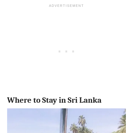
Where to Stay in Sri Lanka