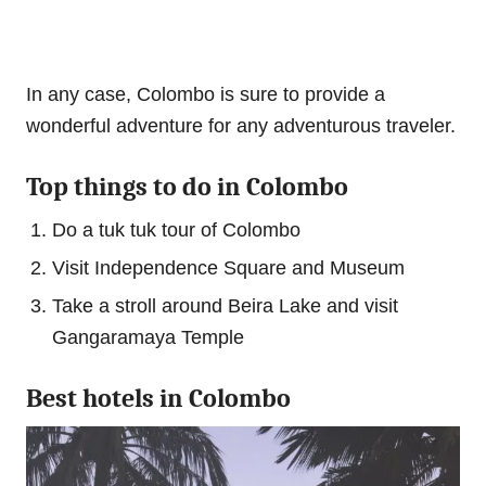
In any case, Colombo is sure to provide a
wonderful adventure for any adventurous traveler.
Top things to do in Colombo
Do a tuk tuk tour of Colombo
Visit Independence Square and Museum
Take a stroll around Beira Lake and visit
Gangaramaya Temple
Best hotels in Colombo