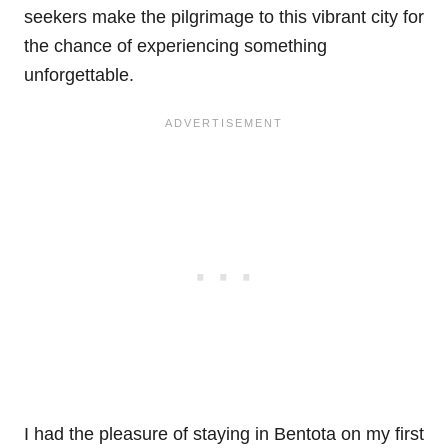
seekers make the pilgrimage to this vibrant city for
the chance of experiencing something
unforgettable.
I had the pleasure of staying in Bentota on my first