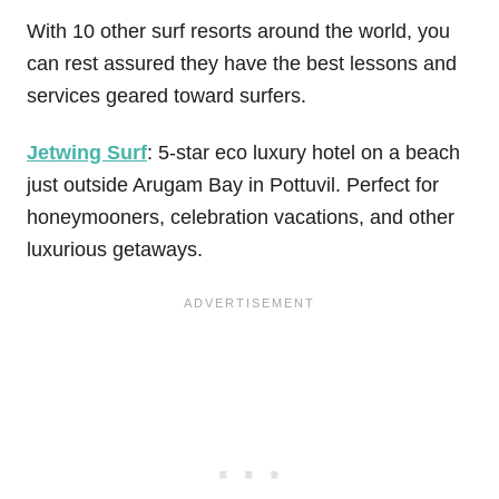
With 10 other surf resorts around the world, you
can rest assured they have the best lessons and
services geared toward surfers.
Jetwing Surf
: 5-star eco luxury hotel on a beach
just outside Arugam Bay in Pottuvil. Perfect for
honeymooners, celebration vacations, and other
luxurious getaways.