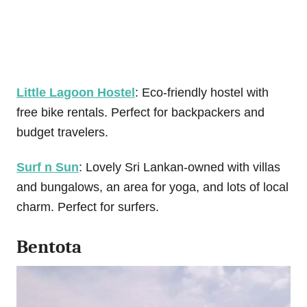
Little Lagoon Hostel
: Eco-friendly hostel with
free bike rentals. Perfect for backpackers and
budget travelers.
Surf n Sun
: Lovely Sri Lankan-owned with villas
and bungalows, an area for yoga, and lots of local
charm. Perfect for surfers.
Bentota