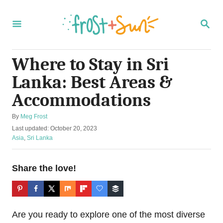
S
k
S
E
i
A
R
p
C
Where to Stay in Sri
t
H
Lanka: Best Areas &
o
C
Accommodations
o
A
By
Meg Frost
n
u
P
Last updated:
October 20, 2023
t
t
o
C
Asia
,
Sri Lanka
h
s
a
e
o
t
t
r
n
e
e
Share the love!
d
g
t
o
o
n
r
i
Are you ready to explore one of the most diverse
e
s