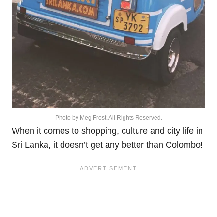
Photo by Meg Frost. All Rights Reserved.
When it comes to shopping, culture and city life in
Sri Lanka, it doesn’t get any better than Colombo!