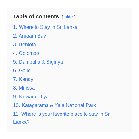
Table of contents
hide
1.
Where to Stay in Sri Lanka
2.
Arugam Bay
3.
Bentota
4.
Colombo
5.
Dambulla & Sigiriya
6.
Galle
7.
Kandy
8.
Mirissa
9.
Nuwara Eliya
10.
Katagarama & Yala National Park
11.
Where is your favorite place to stay in Sri
Lanka?