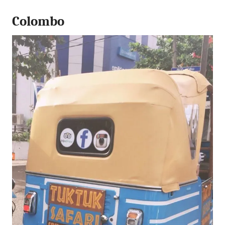
Colombo