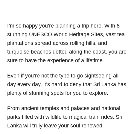
I’m so happy you’re planning a trip here. With 8
stunning UNESCO World Heritage Sites, vast tea
plantations spread across rolling hills, and
turquoise beaches dotted along the coast, you are
sure to have the experience of a lifetime.
Even if you’re not the type to go sightseeing all
day every day, it’s hard to deny that Sri Lanka has
plenty of stunning spots for you to explore.
From ancient temples and palaces and national
parks filled with wildlife to magical train rides, Sri
Lanka will truly leave your soul renewed.