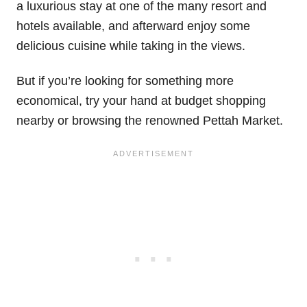
a luxurious stay at one of the many resort and
hotels available, and afterward enjoy some
delicious cuisine while taking in the views.
But if you’re looking for something more
economical, try your hand at budget shopping
nearby or browsing the renowned Pettah Market.