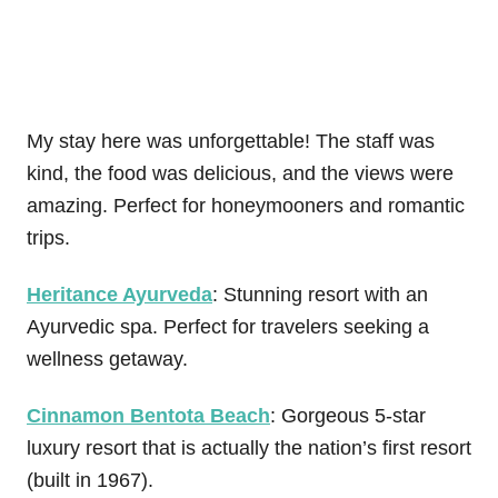
My stay here was unforgettable! The staff was
kind, the food was delicious, and the views were
amazing. Perfect for honeymooners and romantic
trips.
Heritance Ayurveda
: Stunning resort with an
Ayurvedic spa. Perfect for travelers seeking a
wellness getaway.
Cinnamon Bentota Beach
: Gorgeous 5-star
luxury resort that is actually the nation’s first resort
(built in 1967).