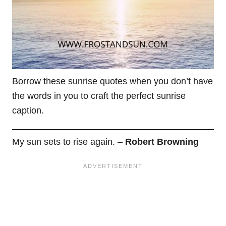
Borrow these sunrise quotes when you don’t have
the words in you to craft the perfect sunrise
caption.
My sun sets to rise again. –
Robert Browning