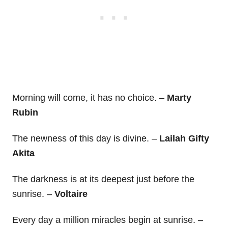
Morning will come, it has no choice. –
Marty
Rubin
The newness of this day is divine. –
Lailah Gifty
Akita
The darkness is at its deepest just before the
sunrise. –
Voltaire
Every day a million miracles begin at sunrise. –