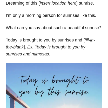
Dreaming of this [
insert location here
] sunrise.
I’m only a morning person for sunrises like this.
What can you say about such a beautiful sunrise?
Today is brought to you by sunrises and [
fill-in-
the-blank
].
Ex. Today is brought to you by
sunrises and mimosas.