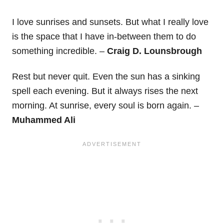
I love sunrises and sunsets. But what I really love
is the space that I have in-between them to do
something incredible. –
Craig D. Lounsbrough
Rest but never quit. Even the sun has a sinking
spell each evening. But it always rises the next
morning. At sunrise, every soul is born again. –
Muhammed Ali