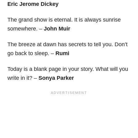
Eric Jerome Dickey
The grand show is eternal. It is always sunrise
somewhere. –
John Muir
The breeze at dawn has secrets to tell you. Don’t
go back to sleep. –
Rumi
Today is a blank page in your story. What will you
write in it? –
Sonya Parker