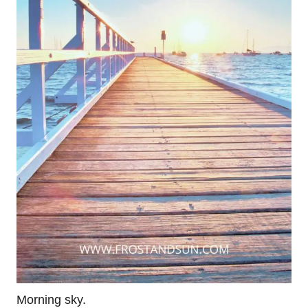
Morning sky.