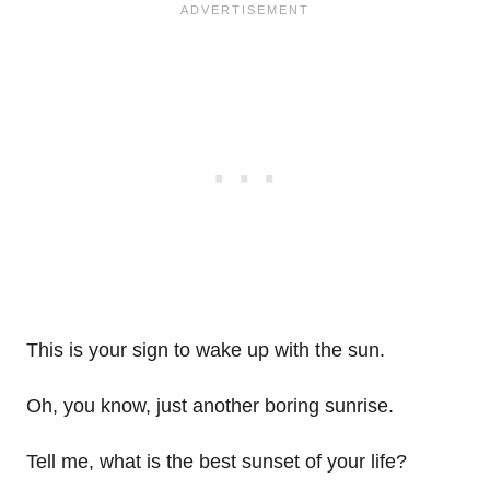
This is your sign to wake up with the sun.
Oh, you know, just another boring sunrise.
Tell me, what is the best sunset of your life?