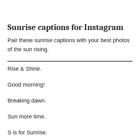
Sunrise captions for Instagram
Pair these sunrise captions with your best photos
of the sun rising.
Rise & Shine.
Good morning!
Breaking dawn.
Sun
more time.
S is for Sunrise.