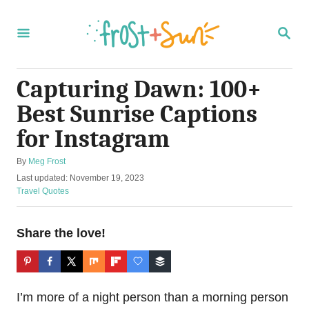
S
k
S
E
i
A
R
p
C
Capturing Dawn: 100+
t
H
Best Sunrise Captions
o
C
for Instagram
o
A
By
Meg Frost
n
u
P
Last updated:
November 19, 2023
t
t
o
C
Travel Quotes
h
s
a
e
o
t
t
r
n
e
e
Share the love!
d
g
t
o
o
n
r
i
I’m more of a night person than a morning person
e
s