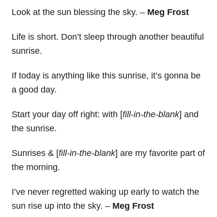
Look at the sun blessing the sky. –
Meg Frost
Life is short. Don’t sleep through another beautiful
sunrise.
If today is anything like this sunrise, it’s gonna be
a good day.
Start your day off right: with [
fill-in-the-blank
] and
the sunrise.
Sunrises & [
fill-in-the-blank
] are my favorite part of
the morning.
I’ve never regretted waking up early to watch the
sun rise up into the sky. –
Meg Frost