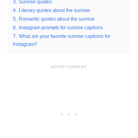
3.
Sunrise quotes
4.
Literary quotes about the sunrise
5.
Romantic quotes about the sunrise
6.
Instagram prompts for sunrise captions
7.
What are your favorite sunrise captions for
Instagram?