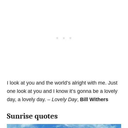
I look at you and the world’s alright with me. Just
one look at you and I know it’s gonna be a lovely
day, a lovely day. –
Lovely Day
,
Bill Withers
Sunrise quotes