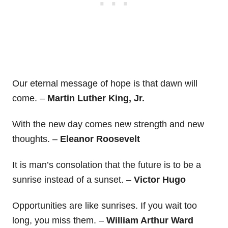
Our eternal message of hope is that dawn will
come. –
Martin Luther King, Jr.
With the new day comes new strength and new
thoughts. –
Eleanor Roosevelt
It is man’s consolation that the future is to be a
sunrise instead of a sunset. –
Victor Hugo
Opportunities are like sunrises. If you wait too
long, you miss them. –
William Arthur Ward