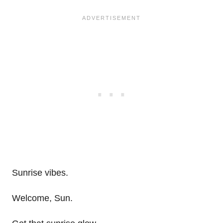
Sunrise vibes.
Welcome, Sun.