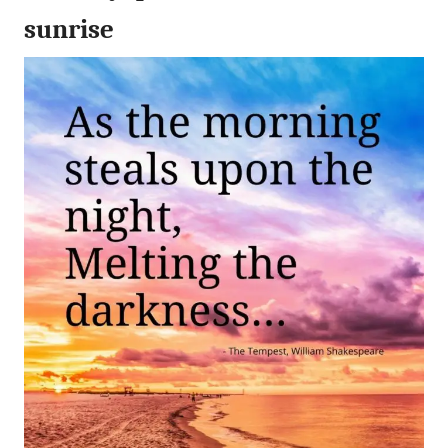
sunrise