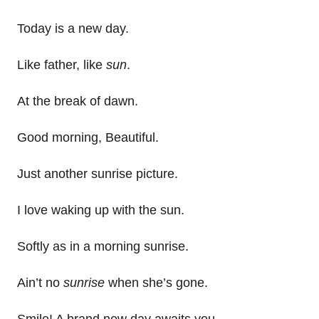
Today is a new day.
Like father, like
sun
.
At the break of dawn.
Good morning, Beautiful.
Just another sunrise picture.
I love waking up with the sun.
Softly as in a morning sunrise.
Ain’t no
sunrise
when she’s gone.
Smile! A brand new day awaits you.