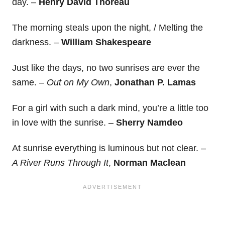
day. –
Henry David Thoreau
The morning steals upon the night, / Melting the
darkness. –
William Shakespeare
Just like the days, no two sunrises are ever the
same. –
Out on My Own
,
Jonathan P. Lamas
For a girl with such a dark mind, you’re a little too
in love with the sunrise. –
Sherry Namdeo
At sunrise everything is luminous but not clear. –
A River Runs Through It
,
Norman Maclean