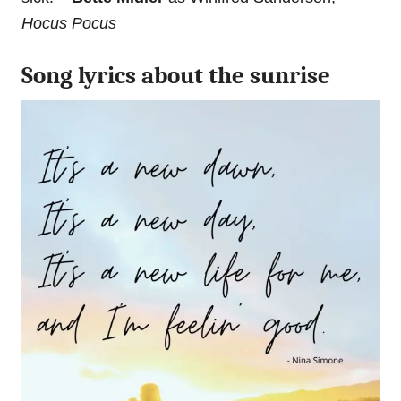
Hocus Pocus
Song lyrics about the sunrise