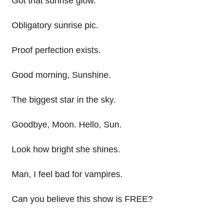
Got that sunrise glow.
Obligatory sunrise pic.
Proof perfection exists.
Good morning, Sunshine.
The biggest star in the sky.
Goodbye, Moon. Hello, Sun.
Look how bright she shines.
Man, I feel bad for vampires.
Can you believe this show is FREE?