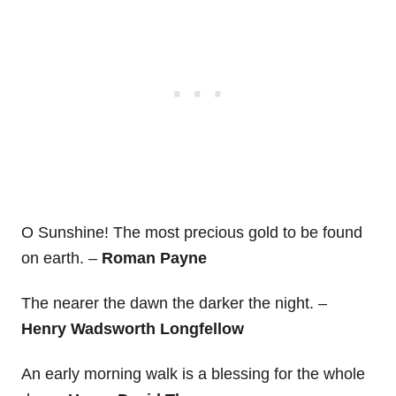
O Sunshine! The most precious gold to be found
on earth. –
Roman Payne
The nearer the dawn the darker the night. –
Henry Wadsworth Longfellow
An early morning walk is a blessing for the whole