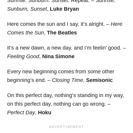
Sunrise. Sunburn. Sunset. Repeat. –
Sunrise,
Sunburn, Sunset
,
Luke Bryan
Here comes the sun and I say, it’s alright. –
Here
Comes the Sun
,
The Beatles
It’s a new dawn, a new day, and I’m feelin’ good. –
Feeling Good
,
Nina Simone
Every new beginning comes from some other
beginning’s end. –
Closing Time
,
Semisonic
On this perfect day, nothing’s standing in my way,
on this perfect day, nothing can go wrong. –
Perfect Day
,
Hoku