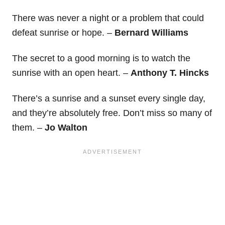
There was never a night or a problem that could
defeat sunrise or hope. –
Bernard Williams
The secret to a good morning is to watch the
sunrise with an open heart. –
Anthony T. Hincks
There’s a sunrise and a sunset every single day,
and they’re absolutely free. Don’t miss so many of
them. –
Jo Walton