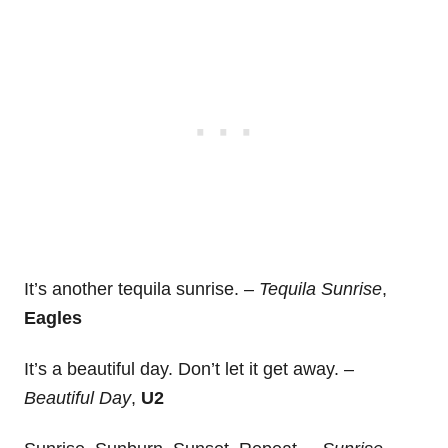
It’s another tequila sunrise. –
Tequila Sunrise
,
Eagles
It’s a beautiful day. Don’t let it get away. –
Beautiful Day
,
U2