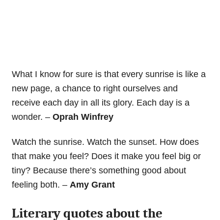
What I know for sure is that every sunrise is like a
new page, a chance to right ourselves and
receive each day in all its glory. Each day is a
wonder. –
Oprah Winfrey
Watch the sunrise. Watch the sunset. How does
that make you feel? Does it make you feel big or
tiny? Because there’s something good about
feeling both. –
Amy Grant
Literary quotes about the