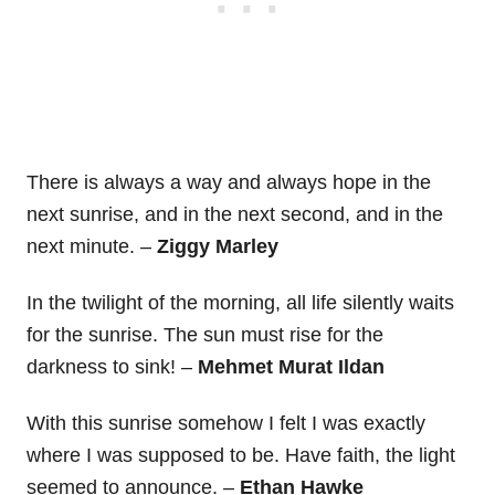
There is always a way and always hope in the
next sunrise, and in the next second, and in the
next minute. –
Ziggy Marley
In the twilight of the morning, all life silently waits
for the sunrise. The sun must rise for the
darkness to sink! –
Mehmet Murat Ildan
With this sunrise somehow I felt I was exactly
where I was supposed to be. Have faith, the light
seemed to announce. –
Ethan Hawke