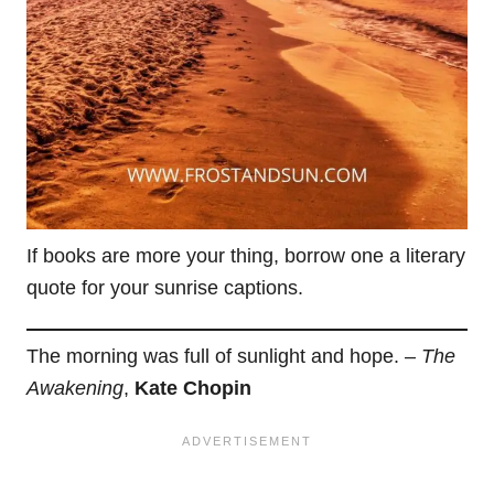
If books are more your thing, borrow one a literary
quote for your sunrise captions.
The morning was full of sunlight and hope. –
The
Awakening
,
Kate Chopin