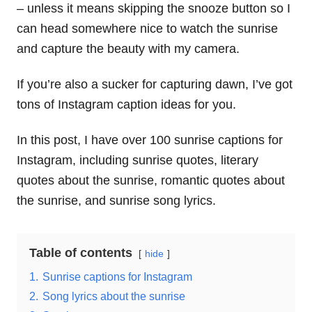
– unless it means skipping the snooze button so I
can head somewhere nice to watch the sunrise
and capture the beauty with my camera.
If you’re also a sucker for capturing dawn, I’ve got
tons of Instagram caption ideas for you.
In this post, I have over 100 sunrise captions for
Instagram, including sunrise quotes, literary
quotes about the sunrise, romantic quotes about
the sunrise, and sunrise song lyrics.
Table of contents
hide
1.
Sunrise captions for Instagram
2.
Song lyrics about the sunrise