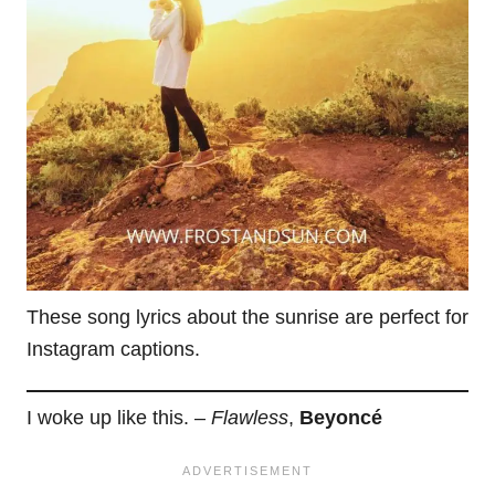
These song lyrics about the sunrise are perfect for
Instagram captions.
I woke up like this. –
Flawless
,
Beyoncé