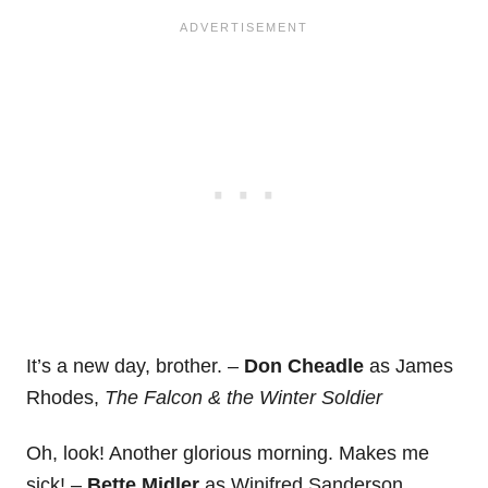
It’s a new day, brother. –
Don Cheadle
as James
Rhodes,
The Falcon & the Winter Soldier
Oh, look! Another glorious morning. Makes me
sick! –
Bette Midler
as Winifred Sanderson,