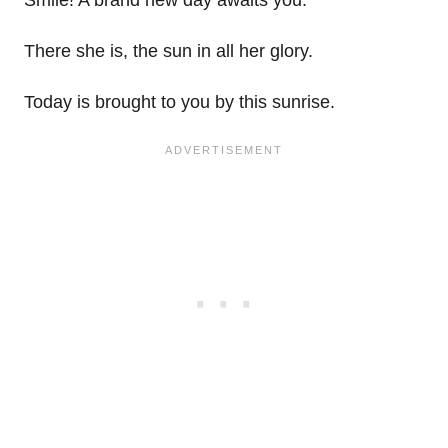
There she is, the sun in all her glory.
Today is brought to you by this sunrise.