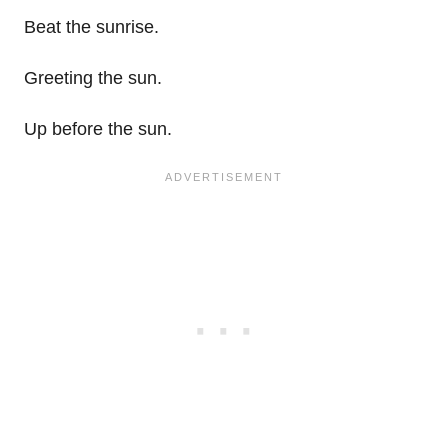
Beat the sunrise.
Greeting the sun.
Up before the sun.