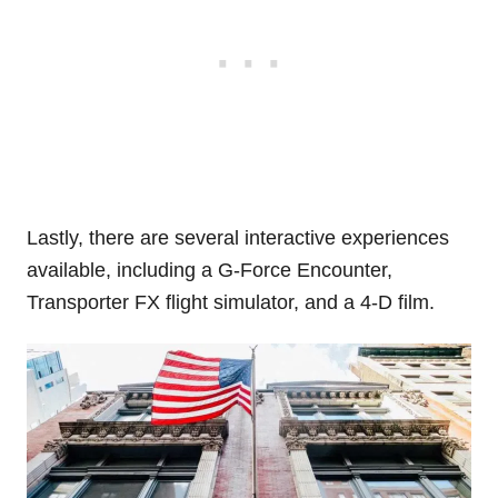
Lastly, there are several interactive experiences
available, including a G-Force Encounter,
Transporter FX flight simulator, and a 4-D film.