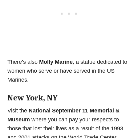
There’s also
Molly Marine
, a statue dedicated to
women who serve or have served in the US
Marines.
New York, NY
Visit the
National September 11 Memorial &
Museum
where you can pay your respects to
those that lost their lives as a result of the 1993
and 2001 attacks on the World Trade Center.