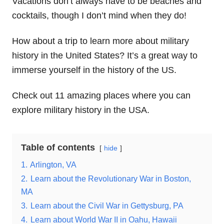
Vacations don’t always have to be beaches and
cocktails, though I don’t mind when they do!
How about a trip to learn more about military
history in the United States? It’s a great way to
immerse yourself in the history of the US.
Check out 11 amazing places where you can
explore military history in the USA.
Table of contents
hide
1.
Arlington, VA
2.
Learn about the Revolutionary War in Boston,
MA
3.
Learn about the Civil War in Gettysburg, PA
4.
Learn about World War II in Oahu, Hawaii