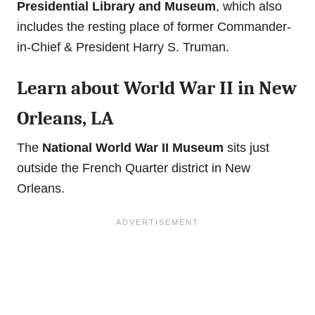
Presidential Library and Museum
, which also
includes the resting place of former Commander-
in-Chief & President Harry S. Truman.
Learn about World War II in New
Orleans, LA
The
National World War II Museum
sits just
outside the French Quarter district in New
Orleans.