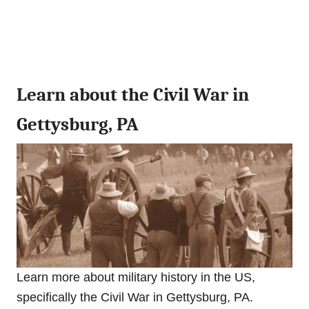
Learn about the Civil War in
Gettysburg, PA
Learn more about military history in the US,
specifically the Civil War in Gettysburg, PA.