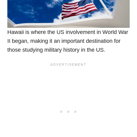
Hawaii is where the US involvement in World War
II began, making it an important destination for
those studying military history in the US.