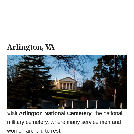
Arlington, VA
Visit
Arlington National Cemetery
, the national
military cemetery, where many service men and
women are laid to rest.