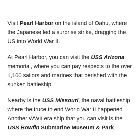
Visit
Pearl Harbor
on the island of Oahu, where
the Japanese led a surprise strike, dragging the
US into World War II.
At Pearl Harbor, you can visit the
USS Arizona
memorial, where you can pay respects to the over
1,100 sailors and marines that perished with the
sunken battleship.
Nearby is the
USS Missouri
, the naval battleship
where the truce to end World War II happened.
Another WWII era ship that you can visit is the
USS Bowfin
Submarine Museum & Park
.