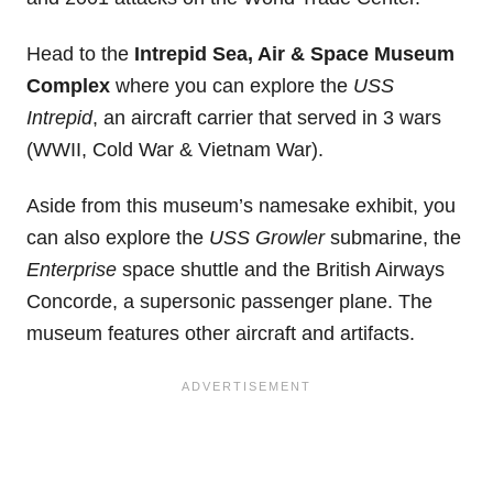
Head to the
Intrepid Sea, Air & Space Museum
Complex
where you can explore the
USS
Intrepid
, an aircraft carrier that served in 3 wars
(WWII, Cold War & Vietnam War).
Aside from this museum’s namesake exhibit, you
can also explore the
USS Growler
submarine, the
Enterprise
space shuttle and the British Airways
Concorde, a supersonic passenger plane. The
museum features other aircraft and artifacts.