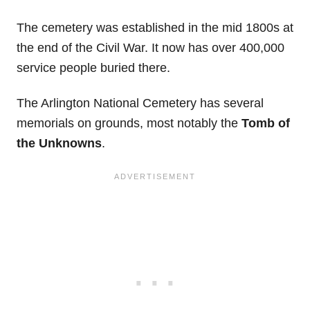
The cemetery was established in the mid 1800s at
the end of the Civil War. It now has over 400,000
service people buried there.
The Arlington National Cemetery has several
memorials on grounds, most notably the
Tomb of
the Unknowns
.