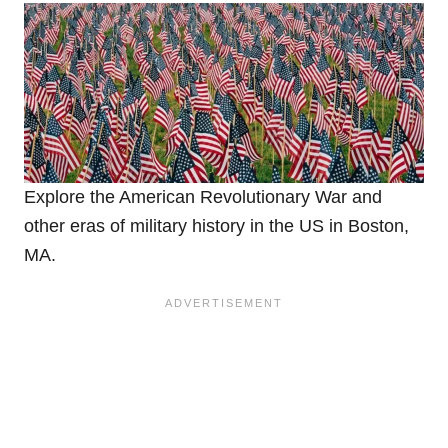
Explore the American Revolutionary War and
other eras of military history in the US in Boston,
MA.