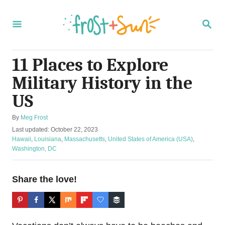
S
k
S
E
i
A
R
p
C
11 Places to Explore
t
H
Military History in the
o
C
US
o
A
By
Meg Frost
n
u
P
Last updated:
October 22, 2023
t
t
o
C
Hawaii
,
Louisiana
,
Massachusetts
,
United States of America (USA)
,
h
s
a
Washington, DC
e
o
t
t
r
n
e
e
d
g
Share the love!
t
o
o
n
r
i
e
s