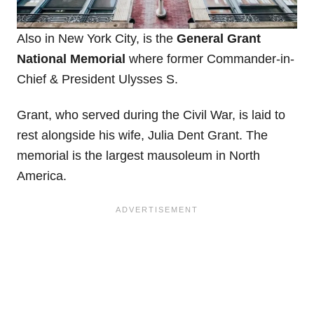
Also in New York City, is the
General Grant
National Memorial
where former Commander-in-
Chief & President Ulysses S.
Grant, who served during the Civil War, is laid to
rest alongside his wife, Julia Dent Grant. The
memorial is the largest mausoleum in North
America.