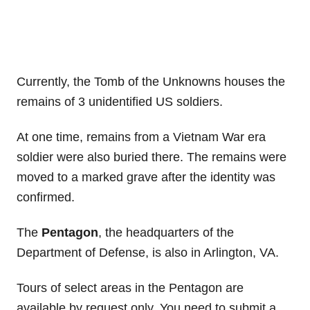
Currently, the Tomb of the Unknowns houses the
remains of 3 unidentified US soldiers.
At one time, remains from a Vietnam War era
soldier were also buried there. The remains were
moved to a marked grave after the identity was
confirmed.
The
Pentagon
, the headquarters of the
Department of Defense, is also in Arlington, VA.
Tours of select areas in the Pentagon are
available by request only. You need to submit a