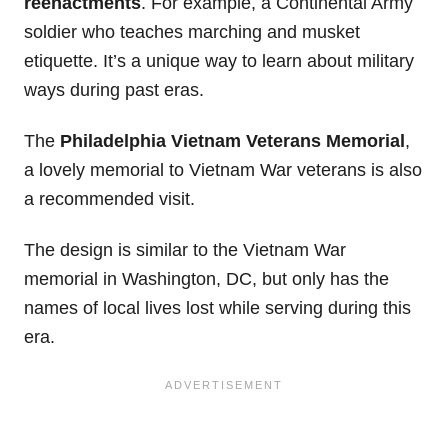
reenactments
. For example, a Continental Army
soldier who teaches marching and musket
etiquette. It’s a unique way to learn about military
ways during past eras.
The
Philadelphia Vietnam Veterans Memorial
,
a lovely memorial to Vietnam War veterans is also
a recommended visit.
The design is similar to the Vietnam War
memorial in Washington, DC, but only has the
names of local lives lost while serving during this
era.