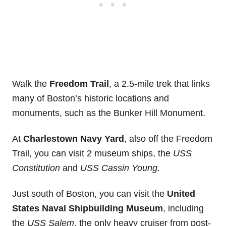
Walk the
Freedom Trail
, a 2.5-mile trek that links
many of Boston’s historic locations and
monuments, such as the Bunker Hill Monument.
At
Charlestown Navy Yard
, also off the Freedom
Trail, you can visit 2 museum ships, the
USS
Constitution
and
USS Cassin Young
.
Just south of Boston, you can visit the
United
States Naval Shipbuilding Museum
, including
the
USS Salem
, the only heavy cruiser from post-