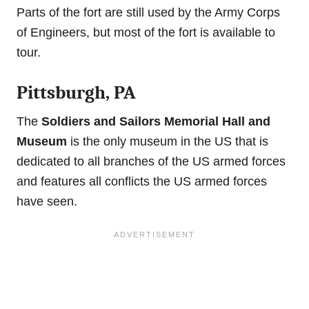
Parts of the fort are still used by the Army Corps
of Engineers, but most of the fort is available to
tour.
Pittsburgh, PA
The
Soldiers and Sailors Memorial Hall and
Museum
is the only museum in the US that is
dedicated to all branches of the US armed forces
and features all conflicts the US armed forces
have seen.