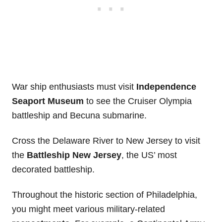
War ship enthusiasts must visit
Independence
Seaport Museum
to see the Cruiser Olympia
battleship and Becuna submarine.
Cross the Delaware River to New Jersey to visit
the
Battleship New Jersey
, the US’ most
decorated battleship.
Throughout the historic section of Philadelphia,
you might meet various military-related