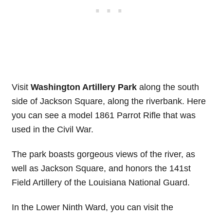
Visit
Washington Artillery Park
along the south
side of Jackson Square, along the riverbank. Here
you can see a model 1861 Parrot Rifle that was
used in the Civil War.
The park boasts gorgeous views of the river, as
well as Jackson Square, and honors the 141st
Field Artillery of the Louisiana National Guard.
In the Lower Ninth Ward, you can visit the