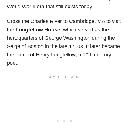
World War II era that still exists today.
Cross the Charles River to Cambridge, MA to visit
the
Longfellow House
, which served as the
headquarters of George Washington during the
Seige of Boston in the late 1700s. It later became
the home of Henry Longfellow, a 19th century
poet.