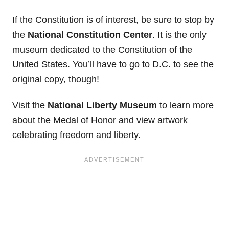
If the Constitution is of interest, be sure to stop by
the
National Constitution Center
. It is the only
museum dedicated to the Constitution of the
United States. You’ll have to go to D.C. to see the
original copy, though!
Visit the
National Liberty Museum
to learn more
about the Medal of Honor and view artwork
celebrating freedom and liberty.