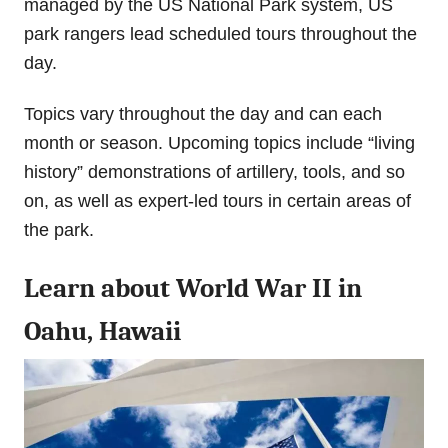
managed by the US National Park system, US
park rangers lead scheduled tours throughout the
day.
Topics vary throughout the day and can each
month or season. Upcoming topics include “living
history” demonstrations of artillery, tools, and so
on, as well as expert-led tours in certain areas of
the park.
Learn about World War II in
Oahu, Hawaii