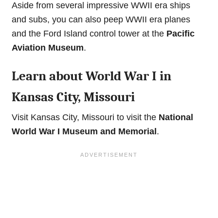
Aside from several impressive WWII era ships
and subs, you can also peep WWII era planes
and the Ford Island control tower at the
Pacific
Aviation Museum
.
Learn about World War I in
Kansas City, Missouri
Visit Kansas City, Missouri to visit the
National
World War I Museum and Memorial
.