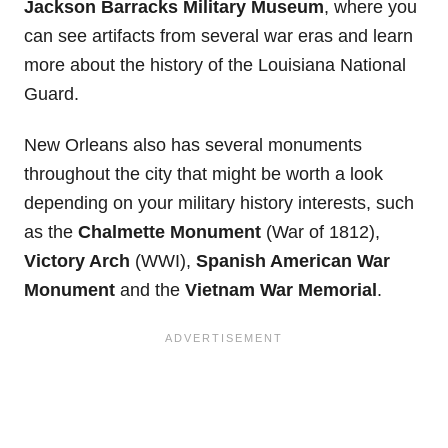
Jackson Barracks Military Museum
, where you
can see artifacts from several war eras and learn
more about the history of the Louisiana National
Guard.
New Orleans also has several monuments
throughout the city that might be worth a look
depending on your military history interests, such
as the
Chalmette Monument
(War of 1812),
Victory Arch
(WWI),
Spanish American War
Monument
and the
Vietnam War Memorial
.