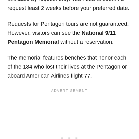
request least 2 weeks before your preferred date.
Requests for Pentagon tours are not guaranteed.
However, visitors can see the
National 9/11
Pentagon Memorial
without a reservation.
The memorial features benches that honor each
of the 184 who lost their lives at the Pentagon or
aboard American Airlines flight 77.