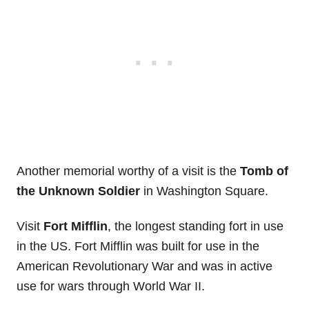
Another memorial worthy of a visit is the
Tomb of
the Unknown Soldier
in Washington Square.
Visit
Fort Mifflin
, the longest standing fort in use
in the US. Fort Mifflin was built for use in the
American Revolutionary War and was in active
use for wars through World War II.