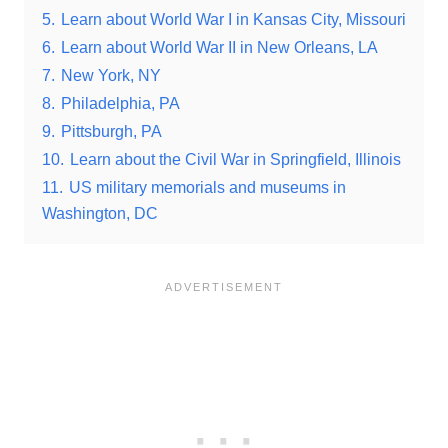
5.
Learn about World War I in Kansas City, Missouri
6.
Learn about World War II in New Orleans, LA
7.
New York, NY
8.
Philadelphia, PA
9.
Pittsburgh, PA
10.
Learn about the Civil War in Springfield, Illinois
11.
US military memorials and museums in
Washington, DC