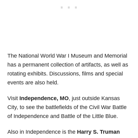
The National World War I Museum and Memorial
has a permanent collection of artifacts, as well as
rotating exhibits. Discussions, films and special
events are also held.
Visit
Independence, MO
, just outside Kansas
City, to see the battlefields of the Civil War Battle
of Independence and Battle of the Little Blue.
Also in Independence is the
Harry S. Truman