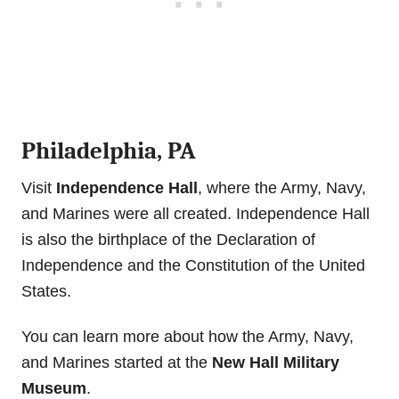
Philadelphia, PA
Visit
Independence Hall
, where the Army, Navy,
and Marines were all created. Independence Hall
is also the birthplace of the Declaration of
Independence and the Constitution of the United
States.
You can learn more about how the Army, Navy,
and Marines started at the
New Hall Military
Museum
.