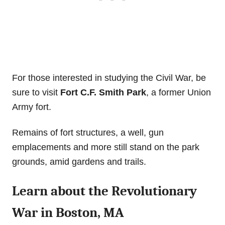
For those interested in studying the Civil War, be
sure to visit
Fort C.F. Smith Park
, a former Union
Army fort.
Remains of fort structures, a well, gun
emplacements and more still stand on the park
grounds, amid gardens and trails.
Learn about the Revolutionary
War in Boston, MA