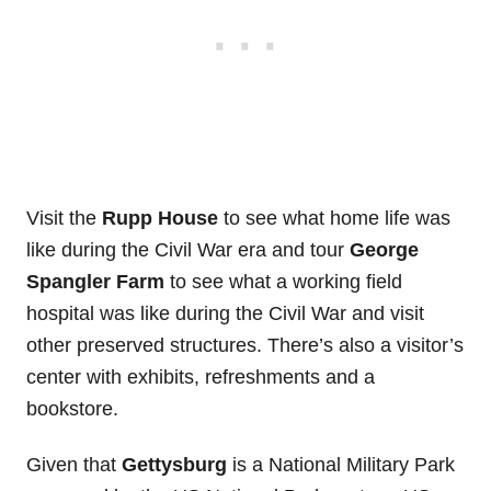
Visit the
Rupp House
to see what home life was
like during the Civil War era and tour
George
Spangler Farm
to see what a working field
hospital was like during the Civil War and visit
other preserved structures. There’s also a visitor’s
center with exhibits, refreshments and a
bookstore.
Given that
Gettysburg
is a National Military Park