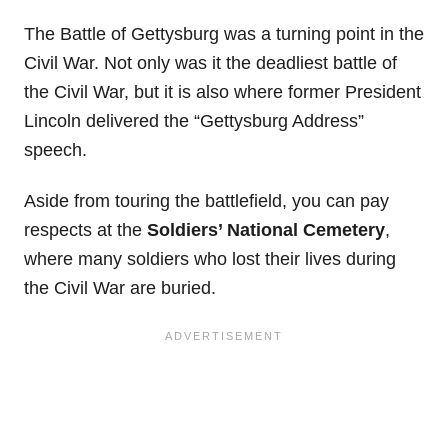
The Battle of Gettysburg was a turning point in the
Civil War. Not only was it the deadliest battle of
the Civil War, but it is also where former President
Lincoln delivered the “Gettysburg Address”
speech.
Aside from touring the battlefield, you can pay
respects at the
Soldiers’ National Cemetery
,
where many soldiers who lost their lives during
the Civil War are buried.